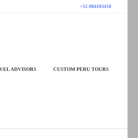
+51-984103410
VEL ADVISORS
CUSTOM PERU TOURS