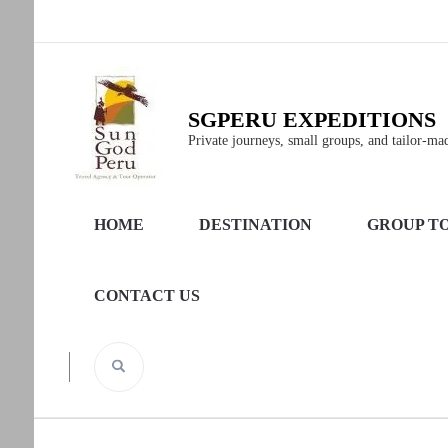
SGPERU EXPEDITIONS
Private journeys, small groups, and tailor-made
HOME
DESTINATION
GROUP T
CONTACT US