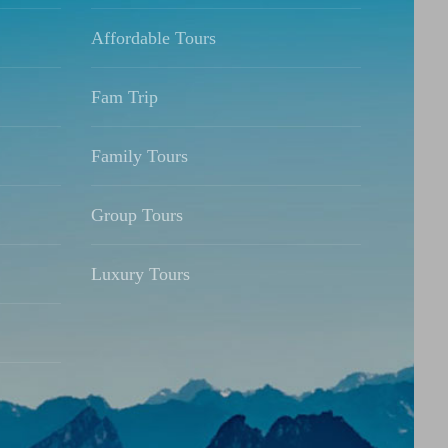
Affordable Tours
Fam Trip
Family Tours
Group Tours
Luxury Tours