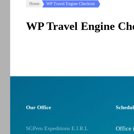
Home
WP Travel Engine Checkout
WP Travel Engine Ch
Our Office
Schedul
Office
SGPeru Expeditions E.I.R.L