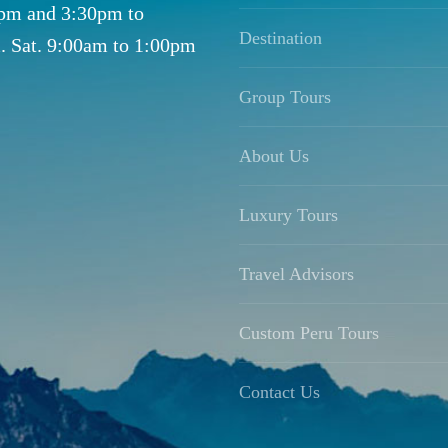
0pm and 3:30pm to
Destination
. Sat. 9:00am to 1:00pm
Group Tours
About Us
Luxury Tours
Travel Advisors
Custom Peru Tours
Contact Us