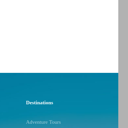
Destinations
Adventure Tours