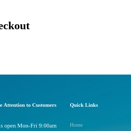
eckout
e Attention to Customers
Quick Links
Home
 is open Mon-Fri 9:00am