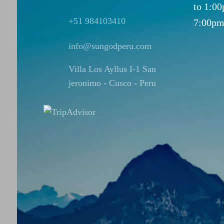
to 1:0
+51 984103410
7:00pm
info@sungodperu.com
Villa Los Ayllus I-1 San
jeronimo - Cusco - Peru