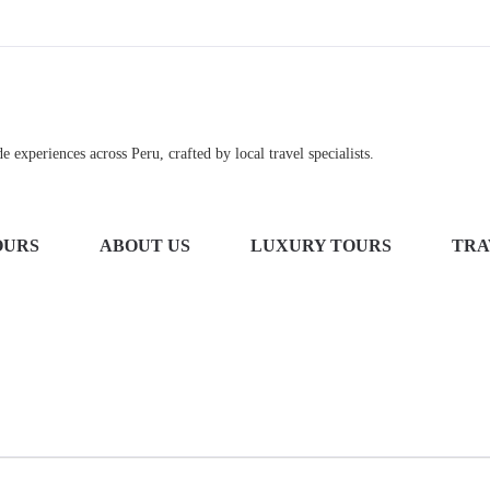
 experiences across Peru, crafted by local travel specialists.
OURS
ABOUT US
LUXURY TOURS
TRA