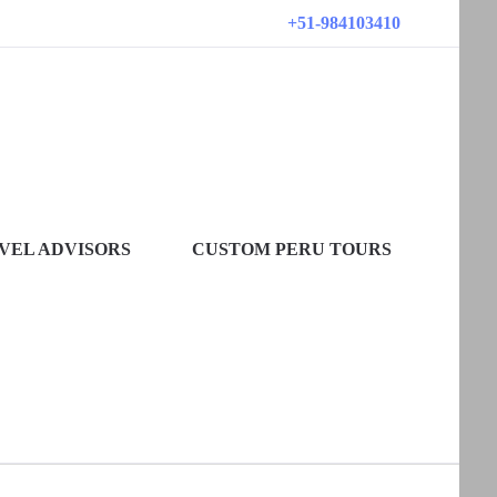
+51-984103410
VEL ADVISORS
CUSTOM PERU TOURS