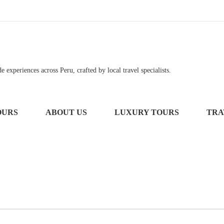
 experiences across Peru, crafted by local travel specialists.
OURS
ABOUT US
LUXURY TOURS
TRA