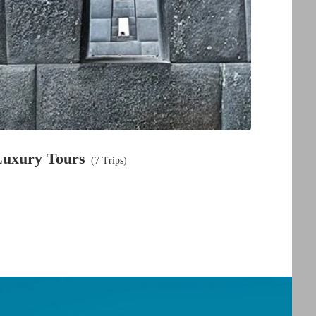
Luxury Tours
(7 Trips)