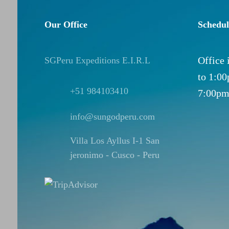
Our Office
Schedul
Office
SGPeru Expeditions E.I.R.L
to 1:0
+51 984103410
7:00pm
info@sungodperu.com
Villa Los Ayllus I-1 San
jeronimo - Cusco - Peru