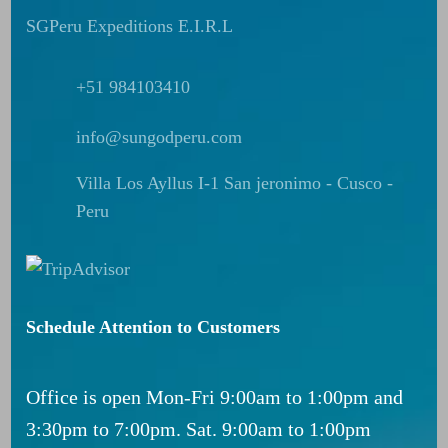
SGPeru Expeditions E.I.R.L
+51 984103410
info@sungodperu.com
Villa Los Ayllus I-1 San jeronimo - Cusco -
Peru
Schedule Attention to Customers
Office is open Mon-Fri 9:00am to 1:00pm and
3:30pm to 7:00pm. Sat. 9:00am to 1:00pm