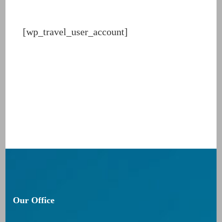
[wp_travel_user_account]
Our Office