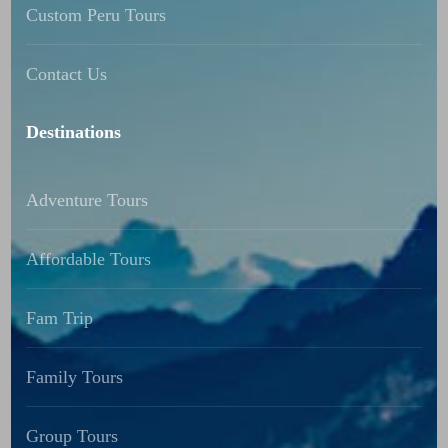
Custom Peru Tours
Contact Us
Destinations
Adventure Tours
Affordable Tours
Fam Trip
Family Tours
Group Tours