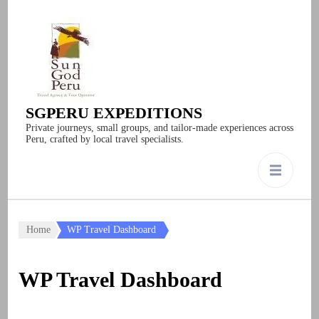
SGPERU EXPEDITIONS
Private journeys, small groups, and tailor-made experiences across
Peru, crafted by local travel specialists.
Home
WP Travel Dashboard
WP Travel Dashboard