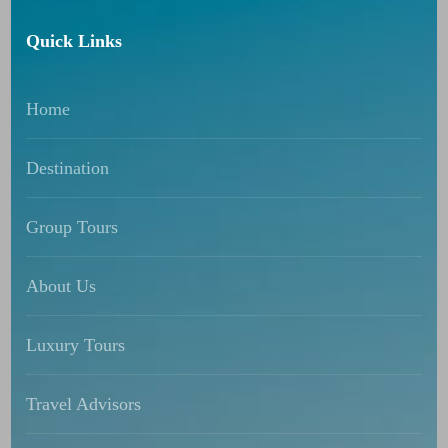
Quick Links
Home
Destination
Group Tours
About Us
Luxury Tours
Travel Advisors