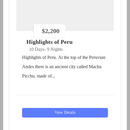
$
2,200
Highlights of Peru
10 Days
- 9 Nights
Highlights of Peru. At the top of the Peruvian
Andes there is an ancient city called Machu
Picchu, made of...
View Details