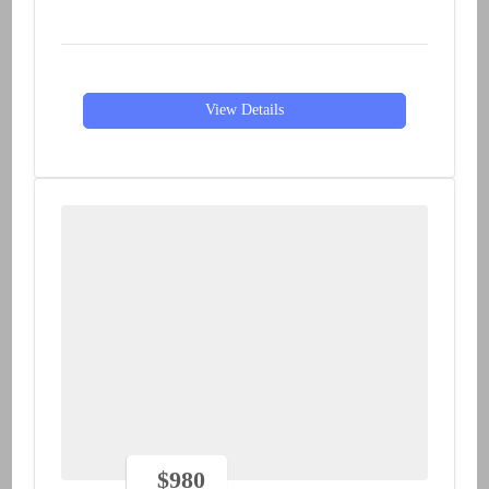
View Details
$
980