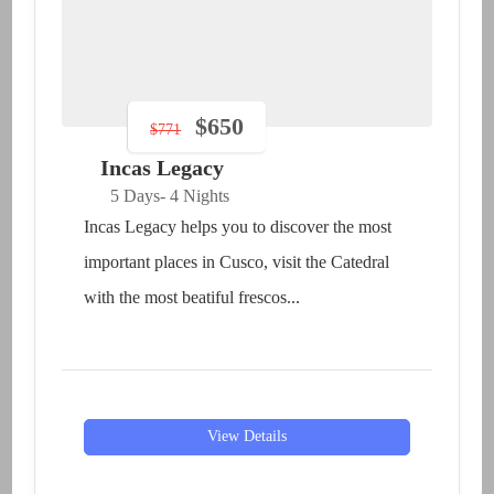
$
650
$
771
Incas Legacy
5 Days
- 4 Nights
Incas Legacy helps you to discover the most
important places in Cusco, visit the Catedral
with the most beatiful frescos...
View Details