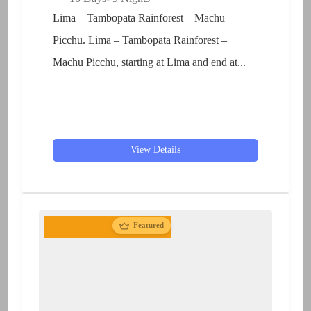
Lima – Tambopata Rainforest – Machu
Picchu. Lima – Tambopata Rainforest –
Machu Picchu, starting at Lima and end at...
View Details
Featured