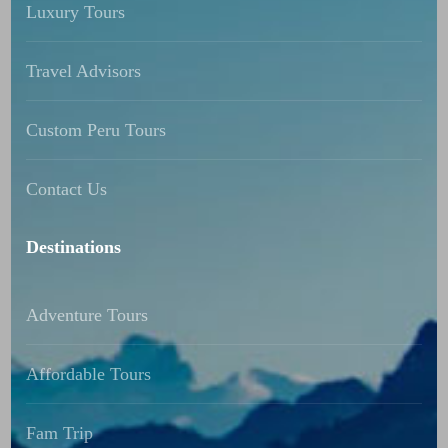
Luxury Tours
Travel Advisors
Custom Peru Tours
Contact Us
Destinations
Adventure Tours
Affordable Tours
Fam Trip