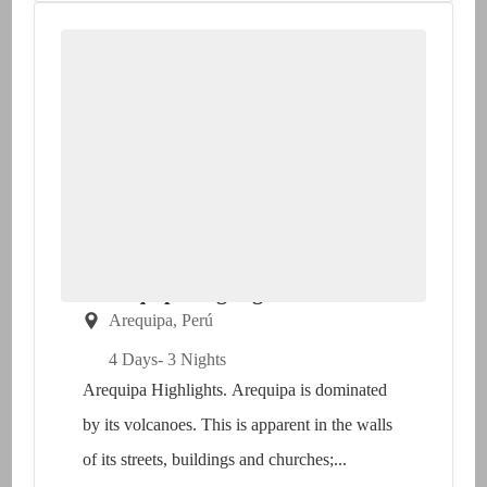
Arequipa Highlights
Arequipa
,
Perú
4 Days
- 3 Nights
Arequipa Highlights. Arequipa is dominated
by its volcanoes. This is apparent in the walls
of its streets, buildings and churches;...