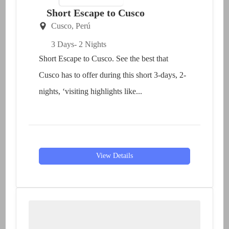
Short Escape to Cusco
Cusco
,
Perú
3 Days
- 2 Nights
Short Escape to Cusco. See the best that
Cusco has to offer during this short 3-days, 2-
nights, ‘visiting highlights like...
View Details