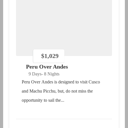
$
1,029
Peru Over Andes
9 Days
- 8 Nights
Peru Over Andes is designed to visit Cusco
and Machu Picchu, but, do not miss the
opportunity to sail the...