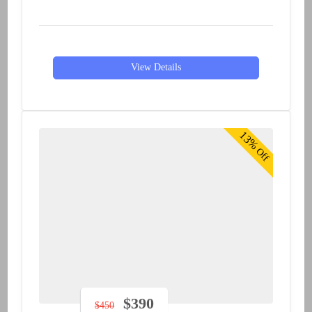
View Details
13%
Off
$
390
$
450