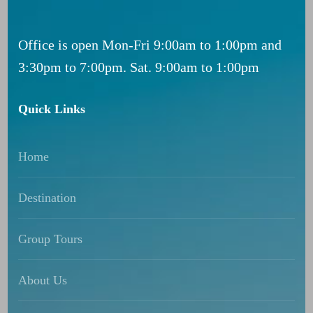
Office is open Mon-Fri 9:00am to 1:00pm and
3:30pm to 7:00pm. Sat. 9:00am to 1:00pm
Quick Links
Home
Destination
Group Tours
About Us