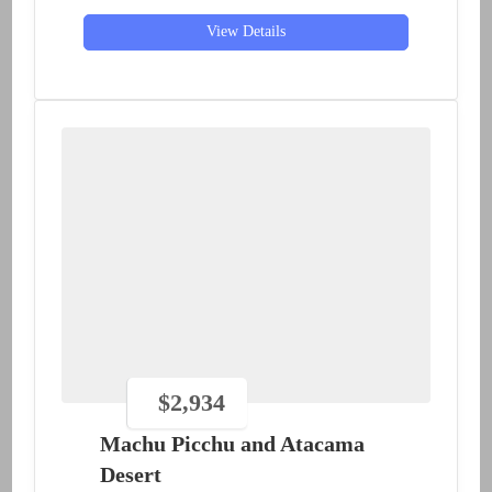
View Details
$
2,934
Machu Picchu and Atacama
Desert