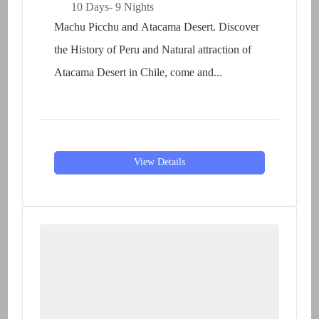
10 Days
- 9 Nights
Machu Picchu and Atacama Desert. Discover
the History of Peru and Natural attraction of
Atacama Desert in Chile, come and...
View Details