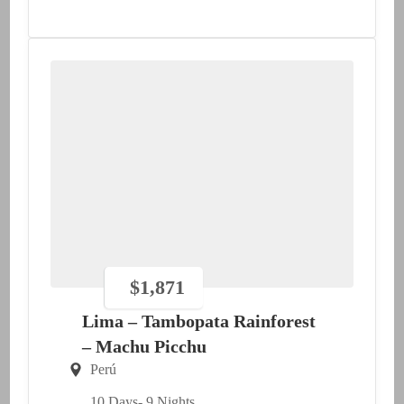
$
1,871
Lima – Tambopata Rainforest
– Machu Picchu
Perú
10 Days
- 9 Nights