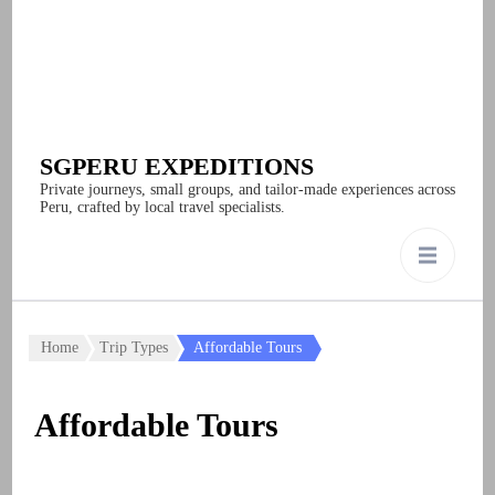
SGPERU EXPEDITIONS
Private journeys, small groups, and tailor-made experiences across
Peru, crafted by local travel specialists.
Home
Trip Types
Affordable Tours
Affordable Tours