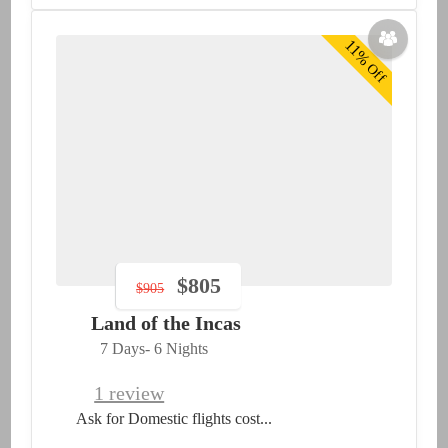
11%
Off
$
805
$
905
Land of the Incas
7 Days
- 6 Nights
1 review
Ask for Domestic flights cost...