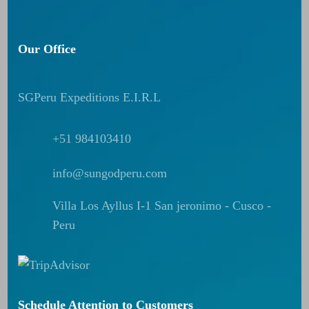
Our Office
SGPeru Expeditions E.I.R.L
+51 984103410
info@sungodperu.com
Villa Los Ayllus I-1 San jeronimo - Cusco -
Peru
Schedule Attention to Customers