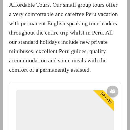
Affordable Tours. Our small group tours offer
a very comfortable and carefree Peru vacation
with permanent English speaking tour leaders
throughout the entire trip whilst in Peru. All
our standard holidays include new private
minibuses, excellent Peru guides, quality
accommodation and some meals with the
comfort of a permanently assisted.
16%
Off