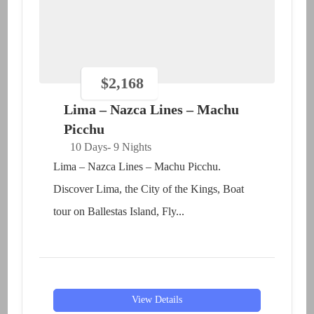
$
2,168
Lima – Nazca Lines – Machu
Picchu
10 Days
- 9 Nights
Lima – Nazca Lines – Machu Picchu.
Discover Lima, the City of the Kings, Boat
tour on Ballestas Island, Fly...
View Details