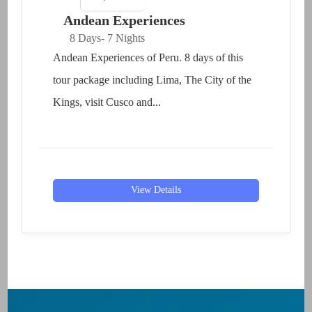
Andean Experiences
8 Days
- 7 Nights
Andean Experiences of Peru. 8 days of this
tour package including Lima, The City of the
Kings, visit Cusco and...
View Details