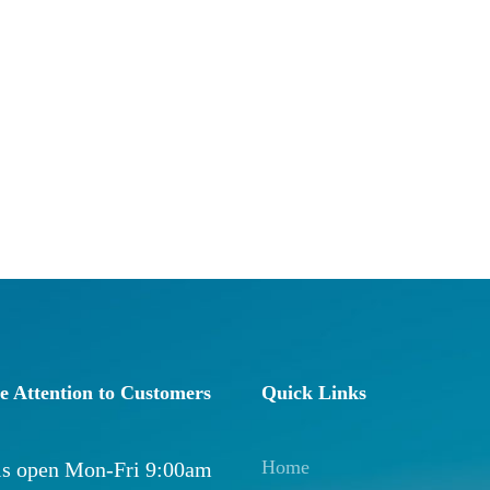
e Attention to Customers
Quick Links
Home
 is open Mon-Fri 9:00am