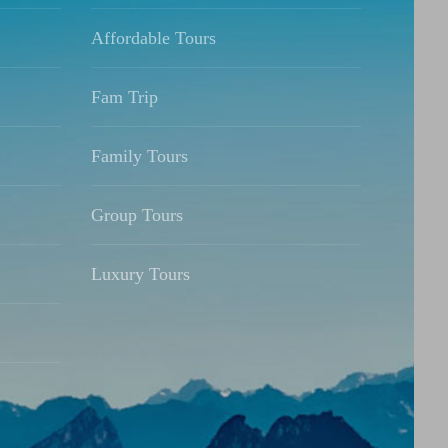
Affordable Tours
Fam Trip
Family Tours
Group Tours
Luxury Tours