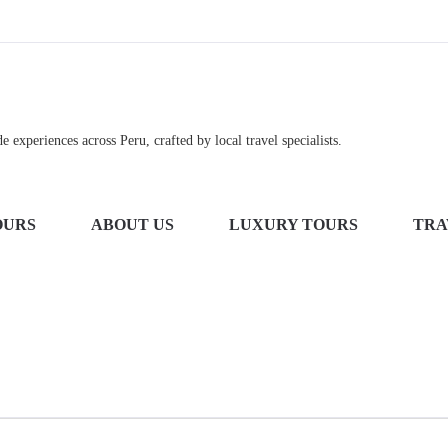
 experiences across Peru, crafted by local travel specialists.
OURS
ABOUT US
LUXURY TOURS
TRA