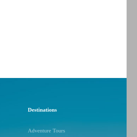
Destinations
Adventure Tours