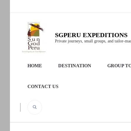
SGPERU EXPEDITIONS
Private journeys, small groups, and tailor-made
HOME
DESTINATION
GROUP T
CONTACT US