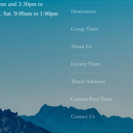
0pm and 3:30pm to
Destination
. Sat. 9:00am to 1:00pm
Group Tours
About Us
Luxury Tours
Travel Advisors
Custom Peru Tours
Contact Us