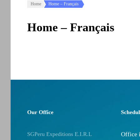
Home
Home – Français
Home – Français
Our Office
Schedul
Office
SGPeru Expeditions E.I.R.L