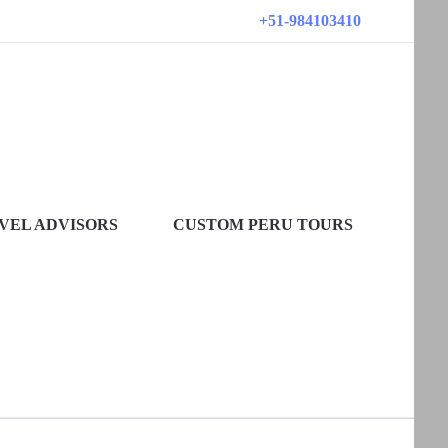
+51-984103410
VEL ADVISORS
CUSTOM PERU TOURS