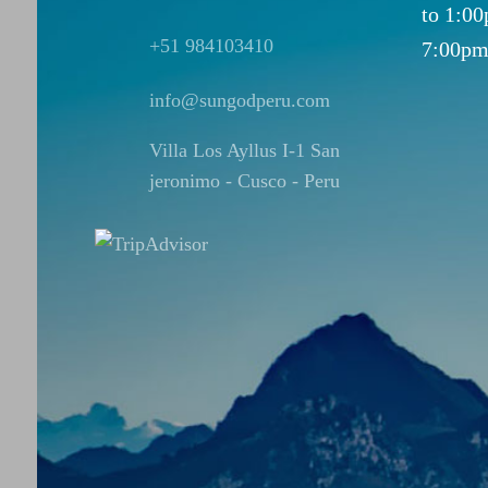
to 1:0
+51 984103410
7:00pm
info@sungodperu.com
Villa Los Ayllus I-1 San
jeronimo - Cusco - Peru