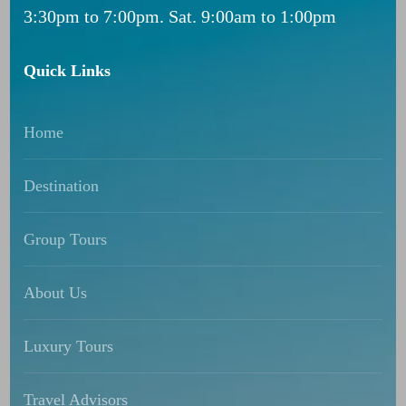
3:30pm to 7:00pm. Sat. 9:00am to 1:00pm
Quick Links
Home
Destination
Group Tours
About Us
Luxury Tours
Travel Advisors