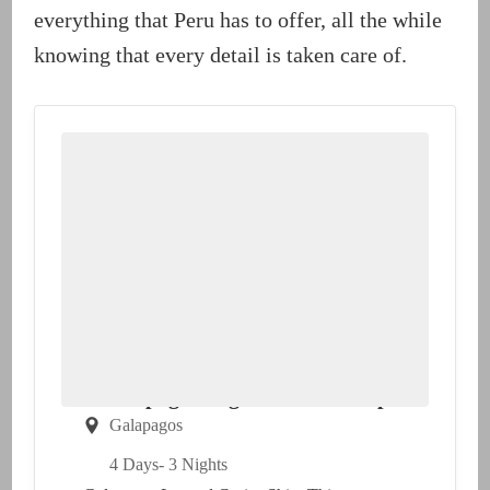
everything that Peru has to offer, all the while
knowing that every detail is taken care of.
Galapagos Legend Cruise Ship
Galapagos
4 Days
- 3 Nights