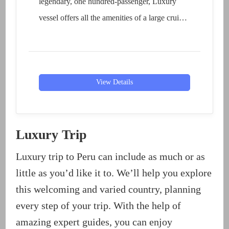
legendary, one hundred-passenger, Luxury
vessel offers all the amenities of a large cruise
liner without...
View Details
Luxury Trip
Luxury trip to Peru can include as much or as
little as you’d like it to. We’ll help you explore
this welcoming and varied country, planning
every step of your trip. With the help of
amazing expert guides, you can enjoy