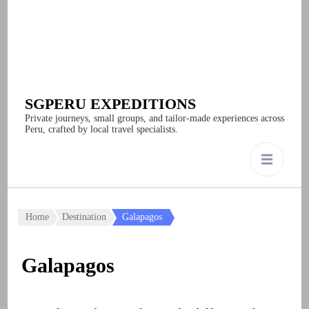
SGPERU EXPEDITIONS
Private journeys, small groups, and tailor-made experiences across
Peru, crafted by local travel specialists.
Home
Destination
Galapagos
Galapagos