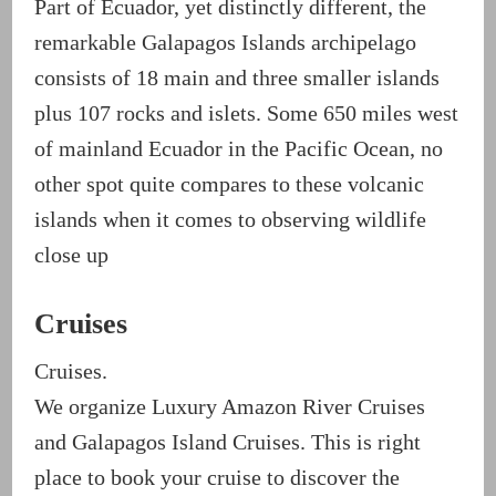
Part of Ecuador, yet distinctly different, the
remarkable Galapagos Islands archipelago
consists of 18 main and three smaller islands
plus 107 rocks and islets. Some 650 miles west
of mainland Ecuador in the Pacific Ocean, no
other spot quite compares to these volcanic
islands when it comes to observing wildlife
close up
Cruises
Cruises.
We organize Luxury Amazon River Cruises
and Galapagos Island Cruises. This is right
place to book your cruise to discover the