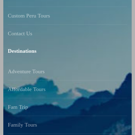
Custom Peru Tours
Contact Us
Destinations
Adventure Tours
Affordable Tours
Fam Trip
Family Tours