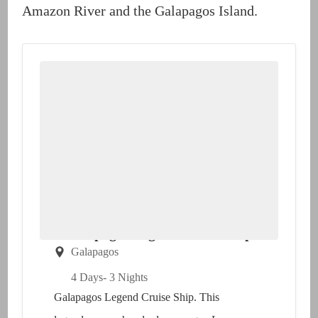
Amazon River and the Galapagos Island.
Galapagos Legend Cruise Ship
Galapagos
4 Days
- 3 Nights
Galapagos Legend Cruise Ship. This