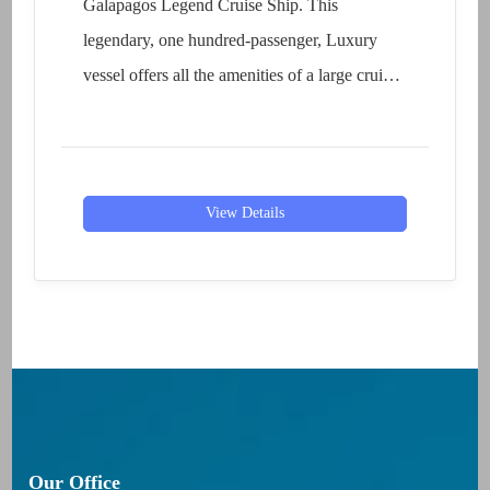
Galapagos Legend Cruise Ship. This
legendary, one hundred-passenger, Luxury
vessel offers all the amenities of a large cruise
liner without...
View Details
Our Office