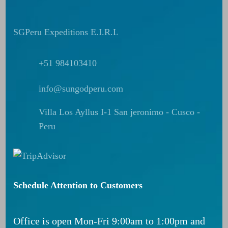
SGPeru Expeditions E.I.R.L
+51 984103410
info@sungodperu.com
Villa Los Ayllus I-1 San jeronimo - Cusco -
Peru
Schedule Attention to Customers
Office is open Mon-Fri 9:00am to 1:00pm and