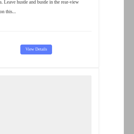
a. Leave hustle and bustle in the rear-view
on this...
View Details