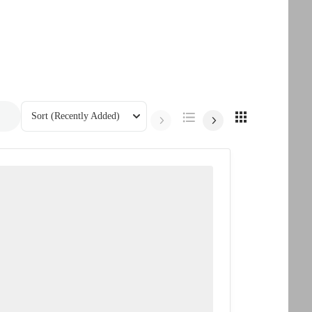
Sort
(Recently Added)