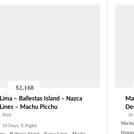
$
2,168
Lima – Ballestas Island – Nazca
Ma
Lines – Machu Picchu
De
Perú
10
Machu 
10 Days
- 9 Nights
Histor
ma – Ballestas Island – Nazca Lines – Machu