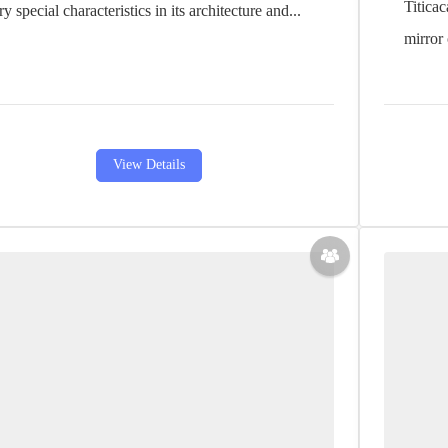
Titicac
ry special characteristics in its architecture and...
mirror 
View Details