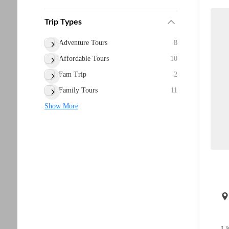
Trip Types
Adventure Tours
8
Affordable Tours
10
Fam Trip
2
Family Tours
11
Show More
Li