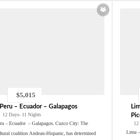
$
5,015
Peru – Ecuador – Galapagos
Li
12 Days
- 11 Nights
Pic
ru – Ecuador – Galapagos. Cuzco City: The
12
Lima –
ltural coalition Andean-Hispanic, has determined