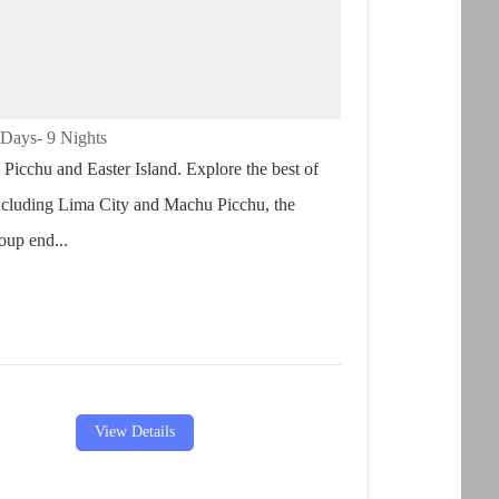
hu Picchu and Easter Island
 Days
- 9 Nights
Picchu and Easter Island. Explore the best of
ncluding Lima City and Machu Picchu, the
oup end...
View Details