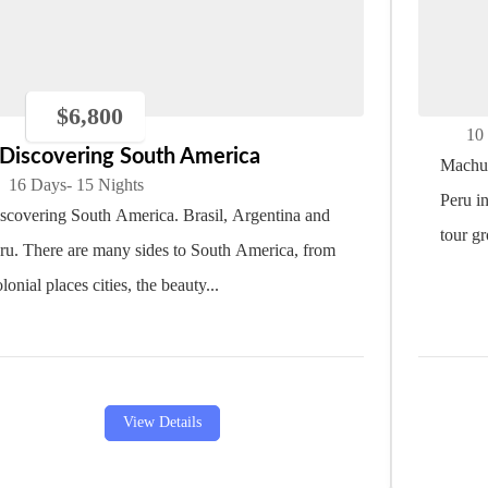
Mac
$
6,800
10
Discovering South America
Machu 
16 Days
- 15 Nights
Peru i
scovering South America. Brasil, Argentina and
tour gr
ru. There are many sides to South America, from
lonial places cities, the beauty...
View Details