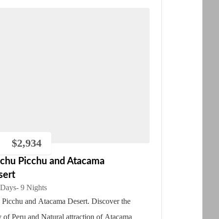
$
2,934
chu Picchu and Atacama
sert
 Days
- 9 Nights
Picchu and Atacama Desert. Discover the
y of Peru and Natural attraction of Atacama