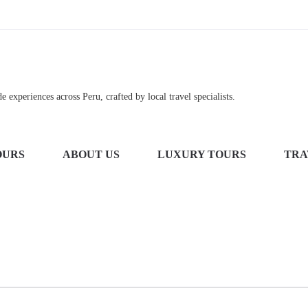
 experiences across Peru, crafted by local travel specialists.
OURS
ABOUT US
LUXURY TOURS
TRA