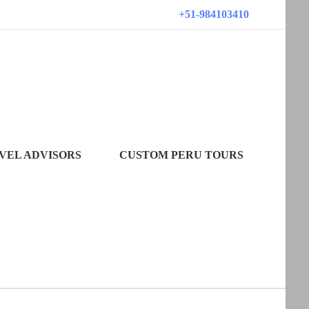
+51-984103410
VEL ADVISORS
CUSTOM PERU TOURS