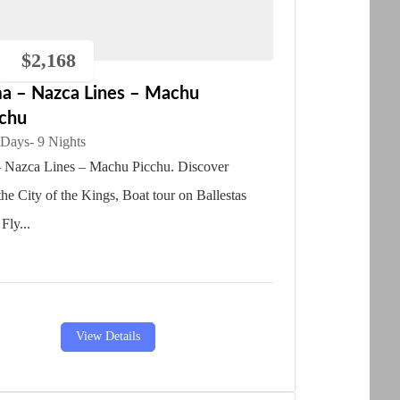
$
2,168
ma – Nazca Lines – Machu
cchu
 Days
- 9 Nights
 Nazca Lines – Machu Picchu. Discover
he City of the Kings, Boat tour on Ballestas
 Fly...
View Details