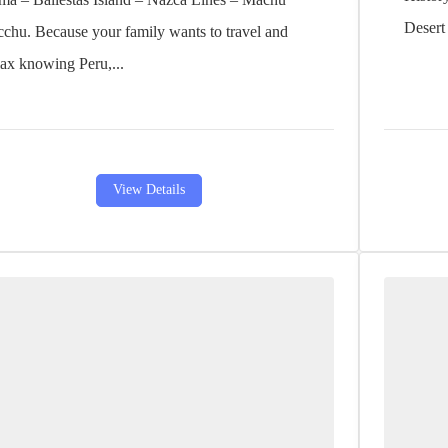
Desert 
cchu. Because your family wants to travel and
lax knowing Peru,...
View Details