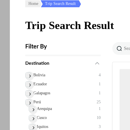
Home
Trip Search Result
Trip Search Result
Filter By
Destination
Bolivia
4
Ecuador
1
Galapagos
1
Perú
25
Arequipa
1
Cusco
10
Iquitos
3