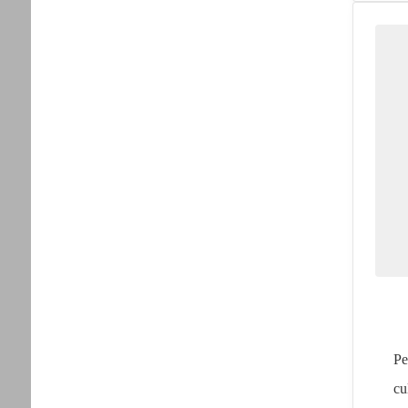
Pe
cu