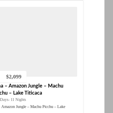
$
2,099
ma – Amazon Jungle – Machu
chu – Lake Titicaca
 Days
- 11 Nights
 Amazon Jungle – Machu Picchu – Lake