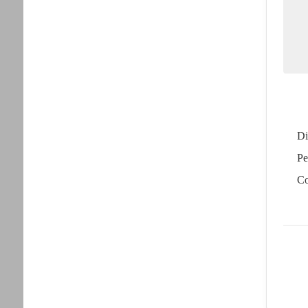
Di
Pe
Co