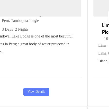
Sandoval Lake Lodge
Perú
,
Tambopata Jungle
Li
3 Days
- 2 Nights
Pi
ndoval Lake Lodge is one of the most beautiful
10
kes in Peru; a great body of water protected in
Lima –
...
Lima, t
Island,
View Details