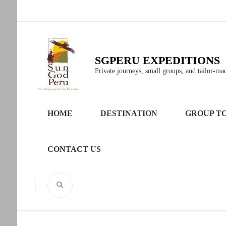
SGPERU EXPEDITIONS
Private journeys, small groups, and tailor-made
HOME
DESTINATION
GROUP T
CONTACT US