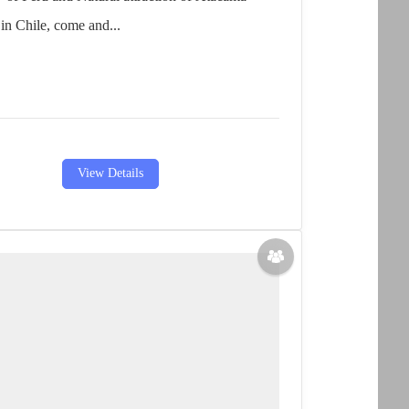
in Chile, come and...
View Details