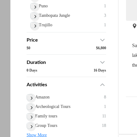
Puno
1
Tambopata Jungle
3
Trujillo
1
Price
Sa
$0
$6,800
la
Duration
the
0 Days
16 Days
Activities
Amazon
8
Archeological Tours
1
Family tours
11
Group Tours
18
Show More