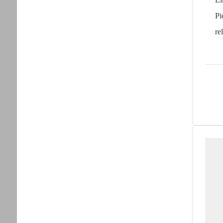
Pi
re