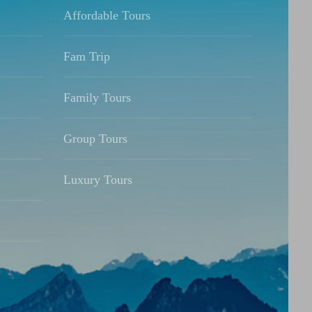
Affordable Tours
Fam Trip
Family Tours
Group Tours
Luxury Tours