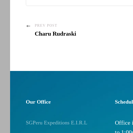
Post
PREV POST
Charu Rudraski
Navigation
Our Office
Schedul
Office
SGPeru Expeditions E.I.R.L
to 1:0