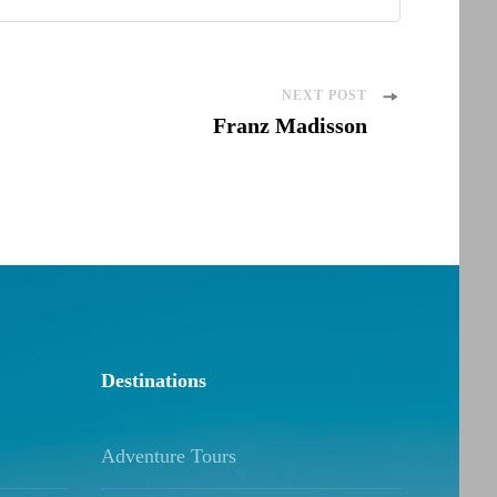
NEXT POST
Franz Madisson
Destinations
Adventure Tours