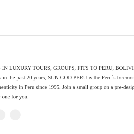
 IN LUXURY TOURS, GROUPS, FITS TO PERU, BOLIV
s in the past 20 years, SUN GOD PERU is the Peru`s foremos
enticity in Peru since 1995. Join a small group on a pre-design
e one for you.