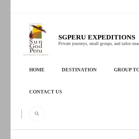
SGPERU EXPEDITIONS
Private journeys, small groups, and tailor-made
HOME
DESTINATION
GROUP T
CONTACT US