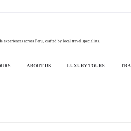
 experiences across Peru, crafted by local travel specialists.
OURS
ABOUT US
LUXURY TOURS
TRA