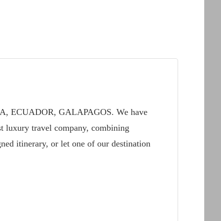
IA, ECUADOR, GALAPAGOS. We have
t luxury travel company, combining
ed itinerary, or let one of our destination