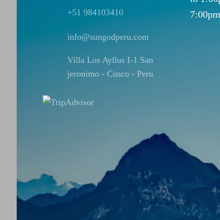
+51 984103410
7:00pm
info@sungodperu.com
Villa Los Ayllus I-1 San
jeronimo - Cusco - Peru