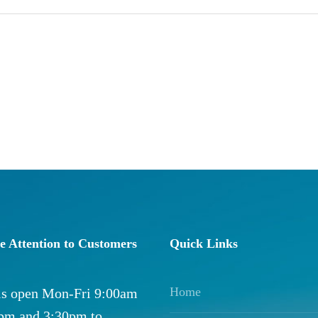
e Attention to Customers
Quick Links
Home
 is open Mon-Fri 9:00am
0pm and 3:30pm to