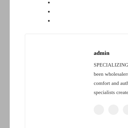
admin
SPECIALIZING
been wholesaler
comfort and auth
specialists creat