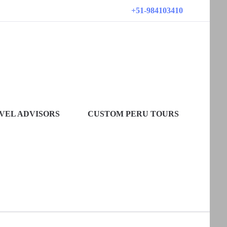
+51-984103410
VEL ADVISORS
CUSTOM PERU TOURS