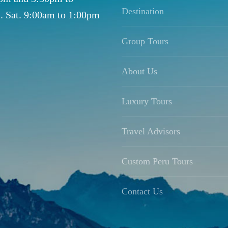
Destination
. Sat. 9:00am to 1:00pm
Group Tours
About Us
Luxury Tours
Travel Advisors
Custom Peru Tours
Contact Us