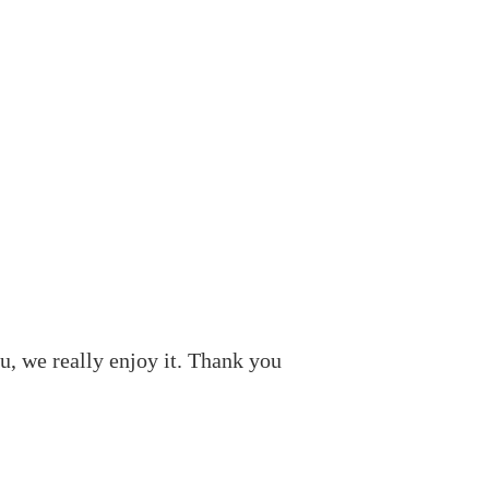
, we really enjoy it. Thank you