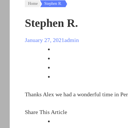
Home
Stephen R.
Stephen R.
January 27, 2021
admin
Thanks Alex we had a wonderful time in Peru
Share This Article