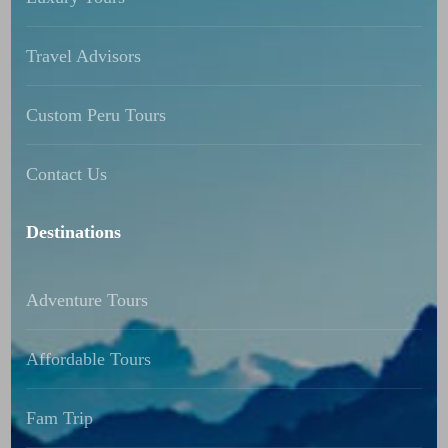
Travel Advisors
Custom Peru Tours
Contact Us
Destinations
Adventure Tours
Affordable Tours
Fam Trip