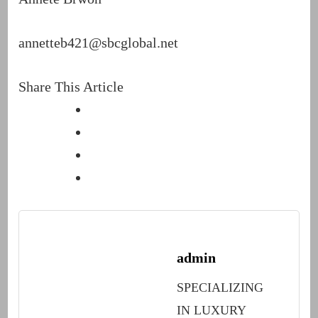
annetteb421@sbcglobal.net
Share This Article
admin
SPECIALIZING
IN LUXURY