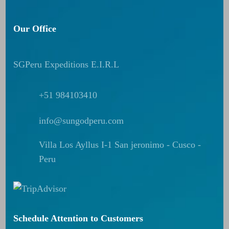
Our Office
SGPeru Expeditions E.I.R.L
+51 984103410
info@sungodperu.com
Villa Los Ayllus I-1 San jeronimo - Cusco -
Peru
Schedule Attention to Customers