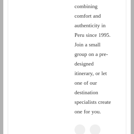
combining
comfort and
authenticity in
Peru since 1995.
Join a small
group on a pre-
designed
itinerary, or let
one of our
destination
specialists create
one for you.