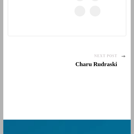
Post
NEXT POST
Charu Rudraski
Navigation