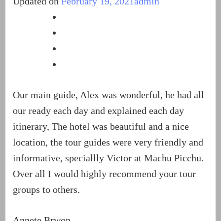
Updated on
February 19, 2021
admin
Our main guide, Alex was wonderful, he had all
our ready each day and explained each day
itinerary, The hotel was beautiful and a nice
location, the tour guides were very friendly and
informative, speciallly Victor at Machu Picchu.
Over all I would highly recommend your tour
groups to others.
Annete Brwon