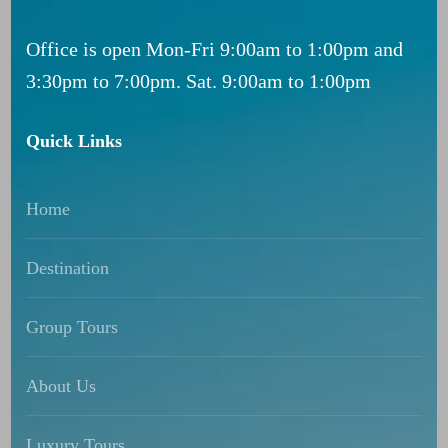
Office is open Mon-Fri 9:00am to 1:00pm and
3:30pm to 7:00pm. Sat. 9:00am to 1:00pm
Quick Links
Home
Destination
Group Tours
About Us
Luxury Tours