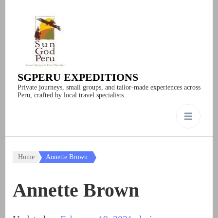
SGPERU EXPEDITIONS
Private journeys, small groups, and tailor-made experiences across
Peru, crafted by local travel specialists.
Home
Annette Brown
Annette Brown