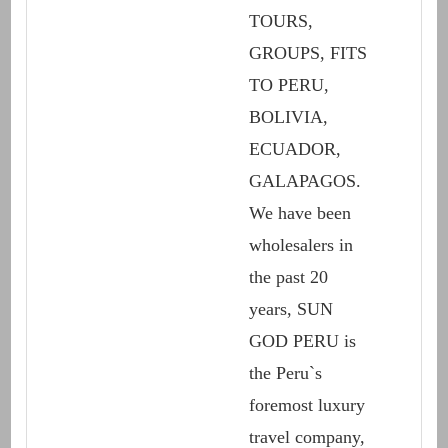
TOURS,
GROUPS, FITS
TO PERU,
BOLIVIA,
ECUADOR,
GALAPAGOS.
We have been
wholesalers in
the past 20
years, SUN
GOD PERU is
the Peru`s
foremost luxury
travel company,