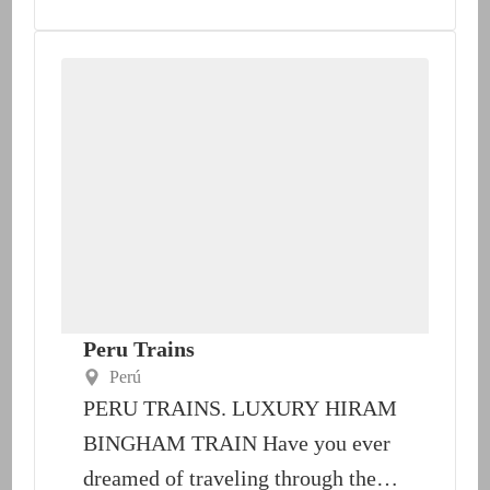
Peru Trains
Perú
PERU TRAINS. LUXURY HIRAM
BINGHAM TRAIN Have you ever
dreamed of traveling through the