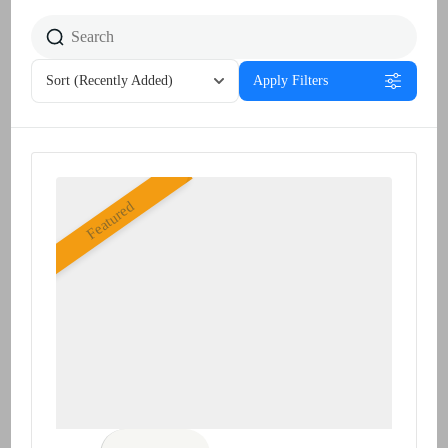
Sort
(Recently Added)
Apply Filters
Featured