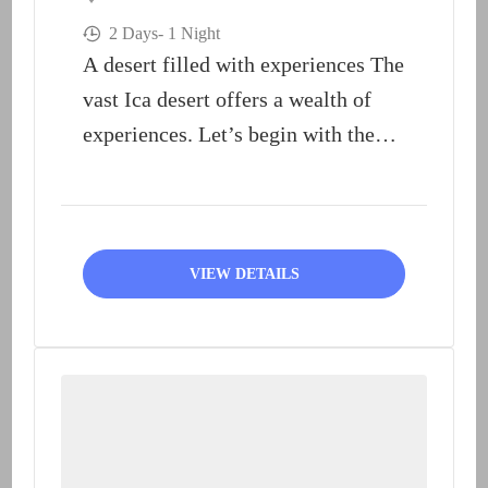
2 Days
- 1 Night
A desert filled with experiences The
vast Ica desert offers a wealth of
experiences. Let’s begin with the
most well-known:...
VIEW DETAILS