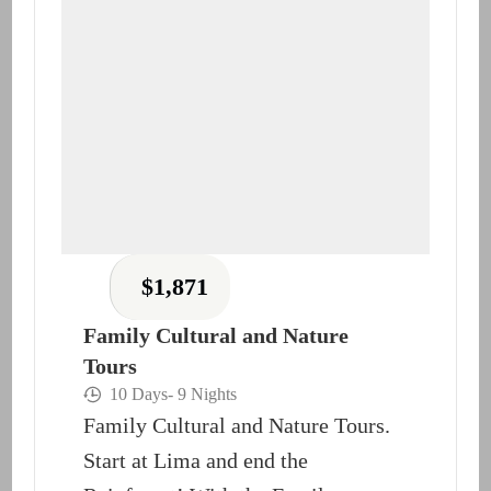
$
1,871
Family Cultural and Nature
Tours
10 Days
- 9 Nights
Family Cultural and Nature Tours.
Start at Lima and end the