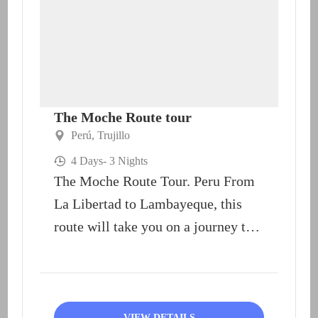
The Moche Route tour
Perú
,
Trujillo
4 Days
- 3 Nights
The Moche Route Tour. Peru From
La Libertad to Lambayeque, this
route will take you on a journey to
the...
VIEW DETAILS