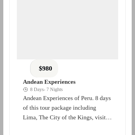
$
980
Andean Experiences
8 Days
- 7 Nights
Andean Experiences of Peru. 8 days
of this tour package including
Lima, The City of the Kings, visit
Cusco and...