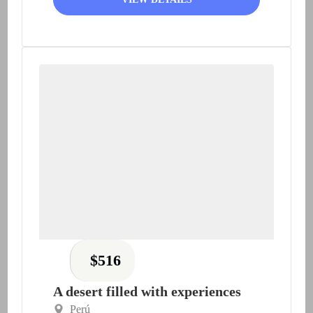
$
516
A desert filled with experiences
Perú