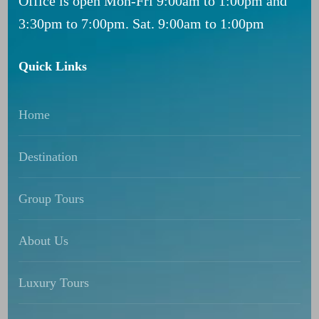
Office is open Mon-Fri 9:00am to 1:00pm and
3:30pm to 7:00pm. Sat. 9:00am to 1:00pm
Quick Links
Home
Destination
Group Tours
About Us
Luxury Tours