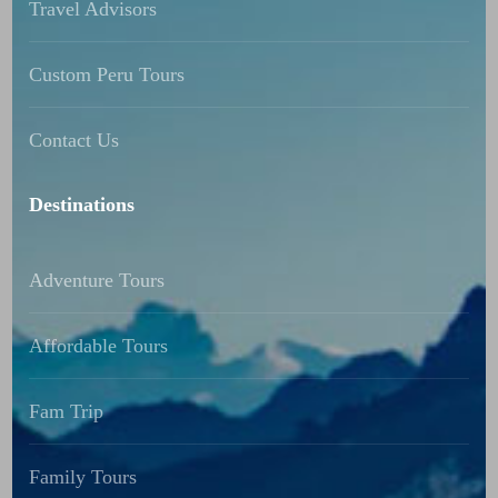
Travel Advisors
Custom Peru Tours
Contact Us
Destinations
Adventure Tours
Affordable Tours
Fam Trip
Family Tours