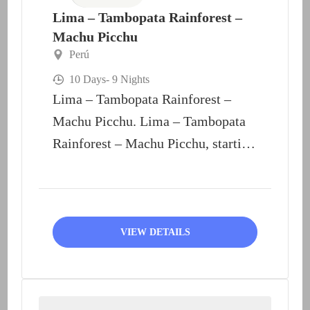
Lima – Tambopata Rainforest –
Machu Picchu
Perú
10 Days
- 9 Nights
Lima – Tambopata Rainforest –
Machu Picchu. Lima – Tambopata
Rainforest – Machu Picchu, starting
at Lima and end at...
VIEW DETAILS