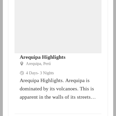
Arequipa Highlights
Arequipa
,
Perú
4 Days
- 3 Nights
Arequipa Highlights. Arequipa is
dominated by its volcanoes. This is
apparent in the walls of its streets,
buildings and churches;...