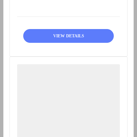
Peruvian Andes on a train
modeled...
VIEW DETAILS