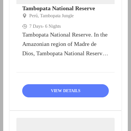
Tambopata National Reserve
Perú
,
Tambopata Jungle
7 Days
- 6 Nights
Tambopata National Reserve. In the
Amazonian region of Madre de
Dios, Tambopata National Reserve
unveils its richness in the form...
VIEW DETAILS