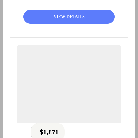
VIEW DETAILS
$
1,871