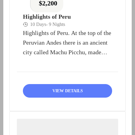
$
2,200
Highlights of Peru
10 Days
- 9 Nights
Highlights of Peru. At the top of the
Peruvian Andes there is an ancient
city called Machu Picchu, made
of...
VIEW DETAILS