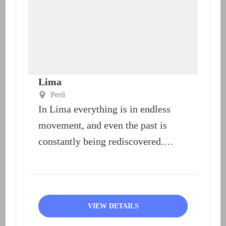
Lima
Perú
In Lima everything is in endless
movement, and even the past is
constantly being rediscovered.
Lima offers an extraordinary
range...
VIEW DETAILS