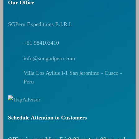
Our Office
SGPeru Expeditions E.I.R.L
+51 984103410
info@sungodperu.com
Villa Los Ayllus I-1 San jeronimo - Cusco -
Peru
Schedule Attention to Customers