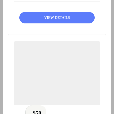
VIEW DETAILS
$
50