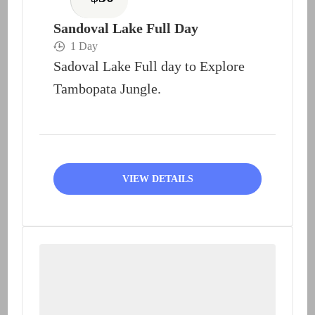
Sandoval Lake Full Day
1 Day
Sadoval Lake Full day to Explore
Tambopata Jungle.
VIEW DETAILS