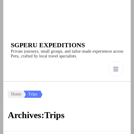
SGPERU EXPEDITIONS
Private journeys, small groups, and tailor-made experiences across
Peru, crafted by local travel specialists.
Home
Trips
Archives:Trips